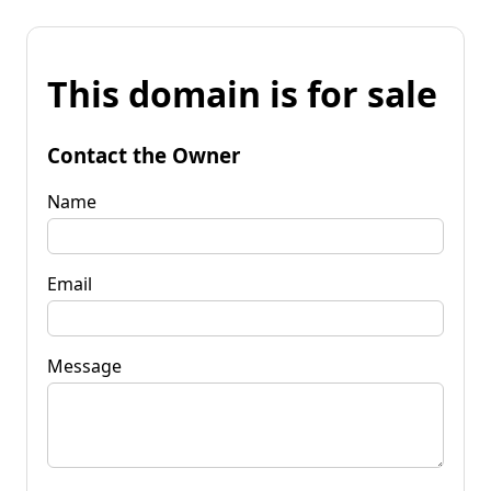
This domain is for sale
Contact the Owner
Name
Email
Message