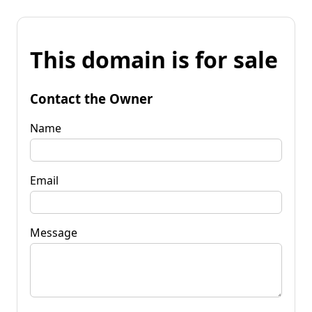
This domain is for sale
Contact the Owner
Name
Email
Message