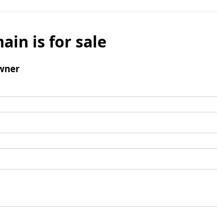
ain is for sale
wner