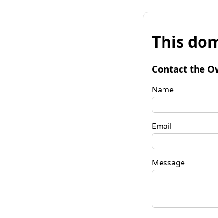
This dom
Contact the O
Name
Email
Message