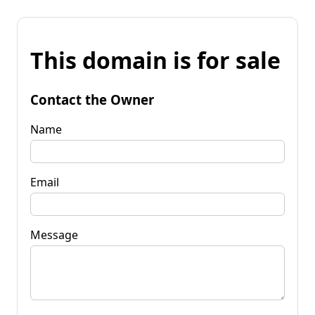
This domain is for sale
Contact the Owner
Name
Email
Message