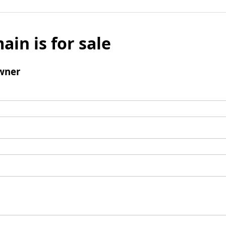
ain is for sale
wner