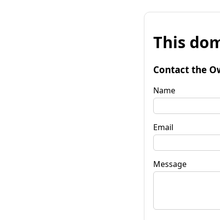
This dom
Contact the O
Name
Email
Message