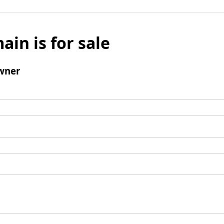
ain is for sale
wner