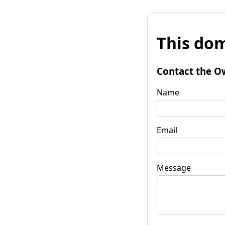
This dom
Contact the O
Name
Email
Message