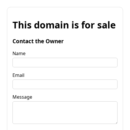
This domain is for sale
Contact the Owner
Name
Email
Message