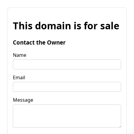
This domain is for sale
Contact the Owner
Name
Email
Message