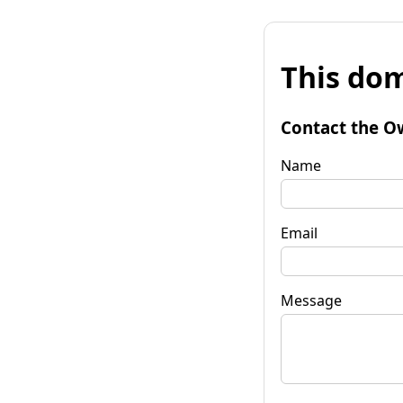
This dom
Contact the O
Name
Email
Message