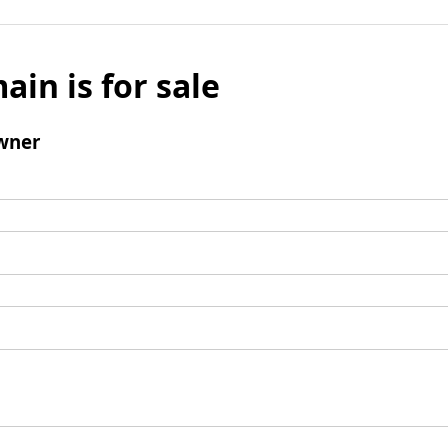
ain is for sale
wner