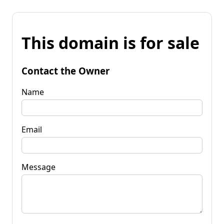
This domain is for sale
Contact the Owner
Name
Email
Message