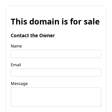
This domain is for sale
Contact the Owner
Name
Email
Message