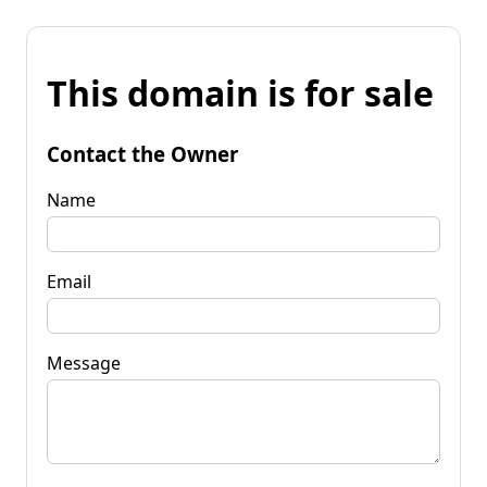
This domain is for sale
Contact the Owner
Name
Email
Message