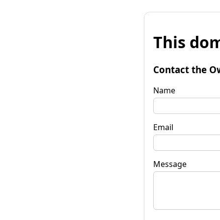
This dom
Contact the O
Name
Email
Message