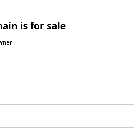
ain is for sale
wner