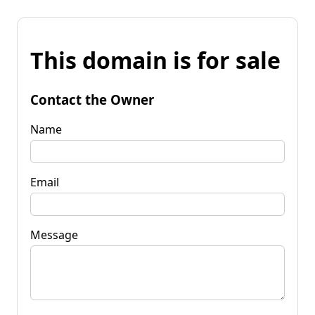
This domain is for sale
Contact the Owner
Name
Email
Message