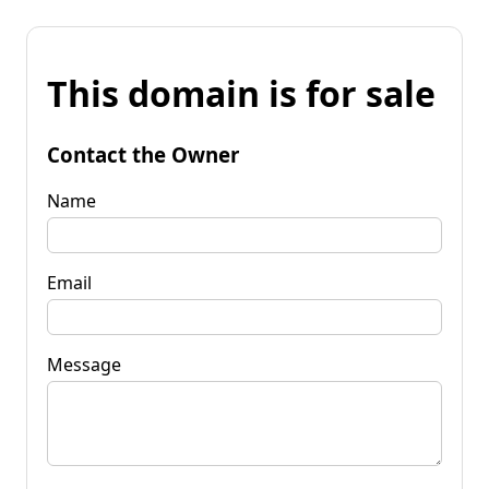
This domain is for sale
Contact the Owner
Name
Email
Message