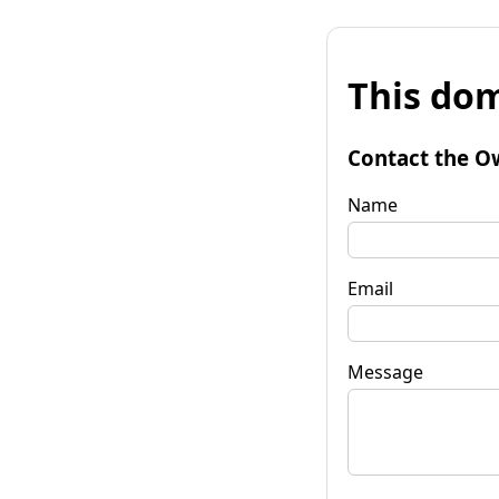
This dom
Contact the O
Name
Email
Message