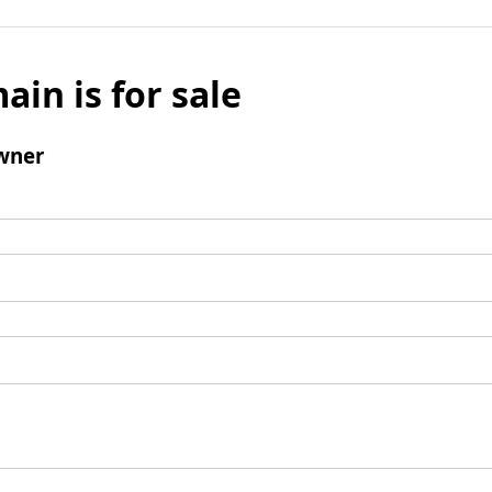
ain is for sale
wner