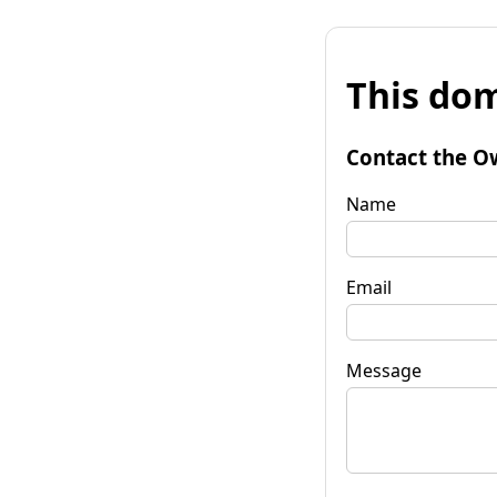
This dom
Contact the O
Name
Email
Message