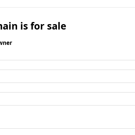
ain is for sale
wner