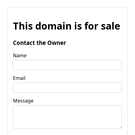
This domain is for sale
Contact the Owner
Name
Email
Message