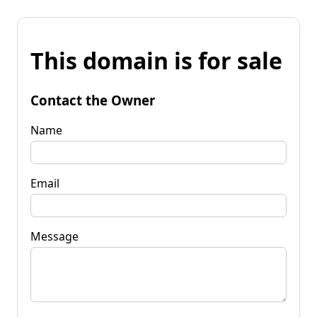
This domain is for sale
Contact the Owner
Name
Email
Message