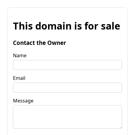
This domain is for sale
Contact the Owner
Name
Email
Message