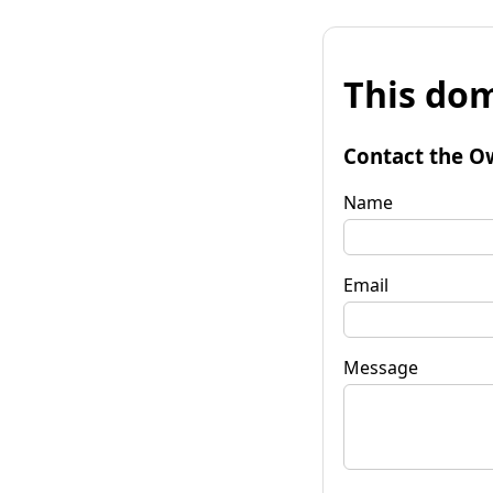
This dom
Contact the O
Name
Email
Message