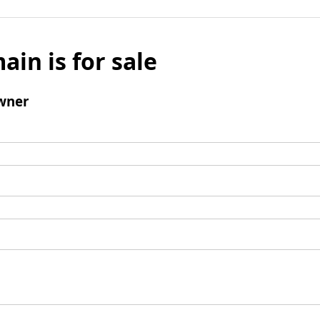
ain is for sale
wner