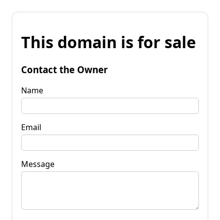
This domain is for sale
Contact the Owner
Name
Email
Message