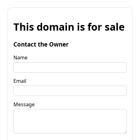
This domain is for sale
Contact the Owner
Name
Email
Message