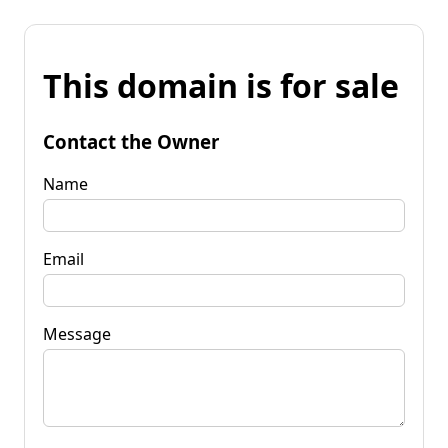
This domain is for sale
Contact the Owner
Name
Email
Message