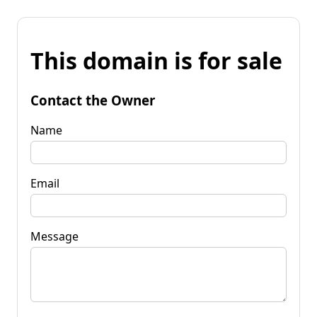
This domain is for sale
Contact the Owner
Name
Email
Message