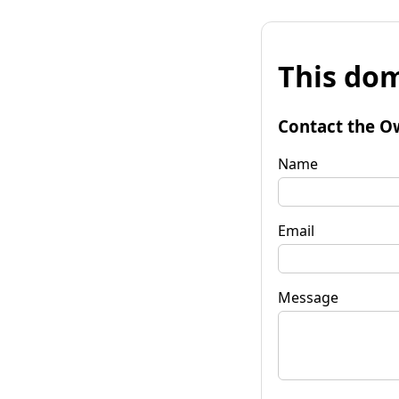
This dom
Contact the O
Name
Email
Message