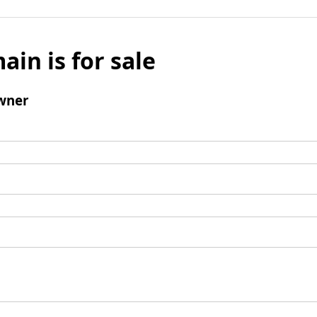
ain is for sale
wner