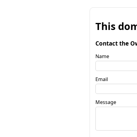
This dom
Contact the O
Name
Email
Message