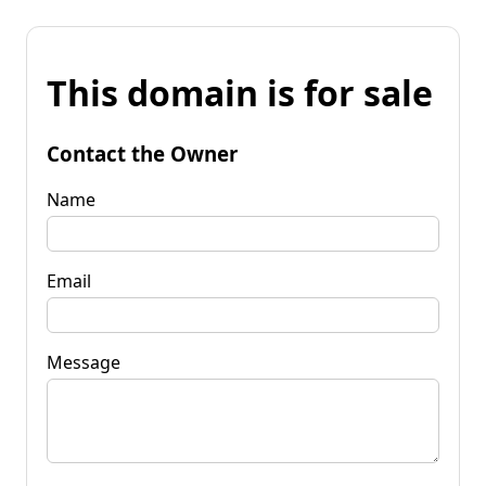
This domain is for sale
Contact the Owner
Name
Email
Message