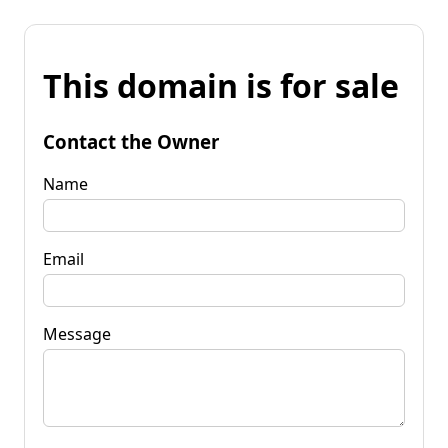
This domain is for sale
Contact the Owner
Name
Email
Message