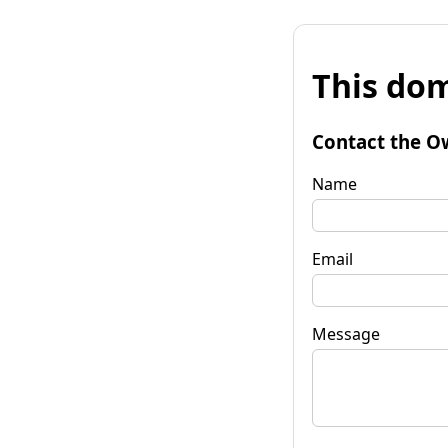
This dom
Contact the O
Name
Email
Message