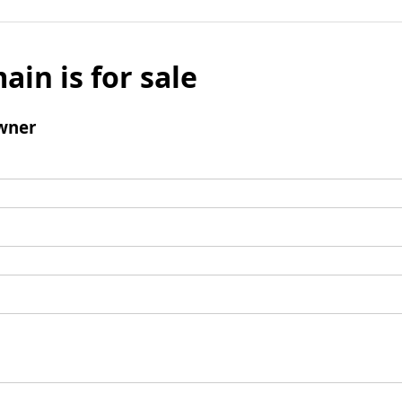
ain is for sale
wner