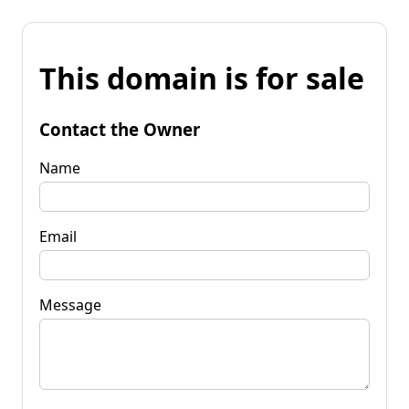
This domain is for sale
Contact the Owner
Name
Email
Message