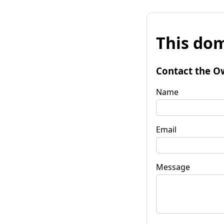
This dom
Contact the O
Name
Email
Message