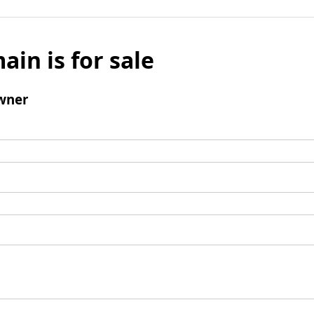
ain is for sale
wner