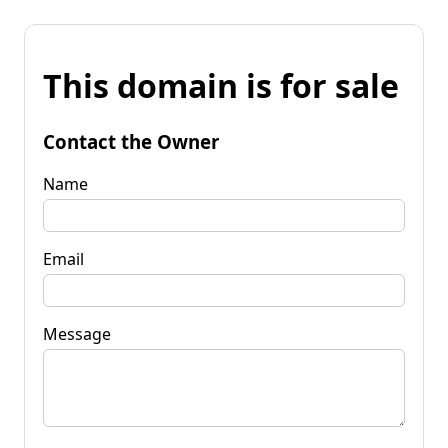
This domain is for sale
Contact the Owner
Name
Email
Message