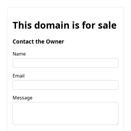
This domain is for sale
Contact the Owner
Name
Email
Message