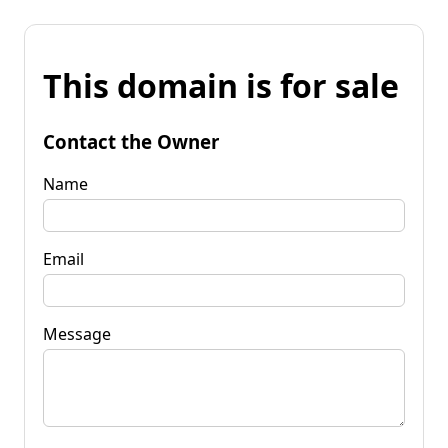
This domain is for sale
Contact the Owner
Name
Email
Message