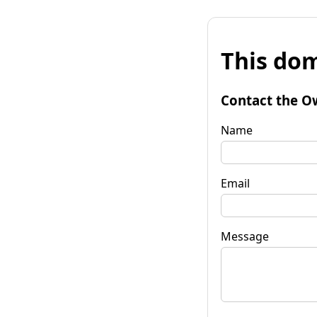
This dom
Contact the O
Name
Email
Message