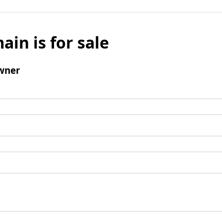
ain is for sale
wner