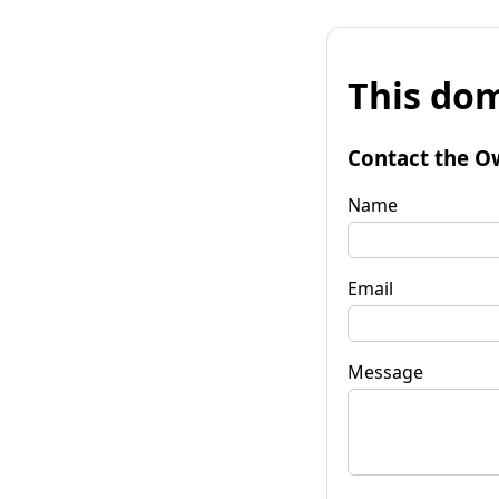
This dom
Contact the O
Name
Email
Message