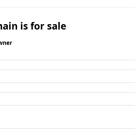
ain is for sale
wner