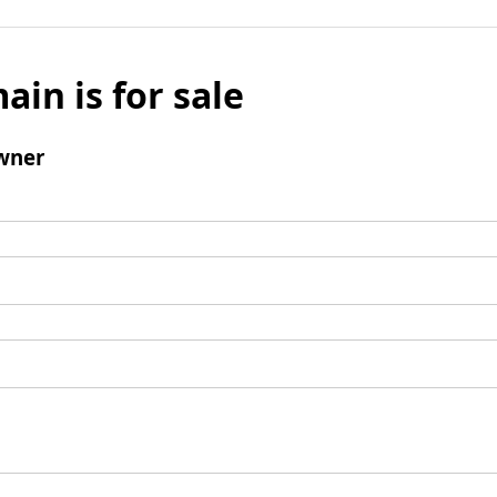
ain is for sale
wner