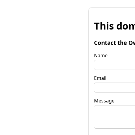
This dom
Contact the O
Name
Email
Message