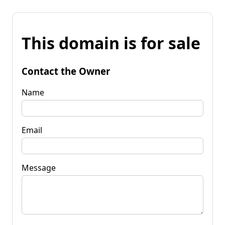
This domain is for sale
Contact the Owner
Name
Email
Message