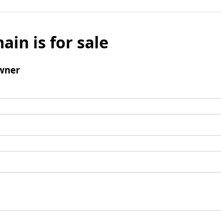
ain is for sale
wner