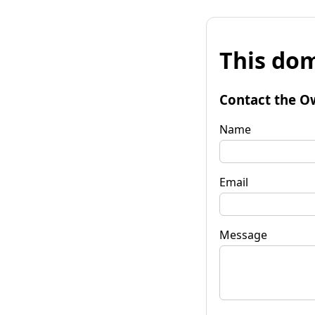
This dom
Contact the O
Name
Email
Message