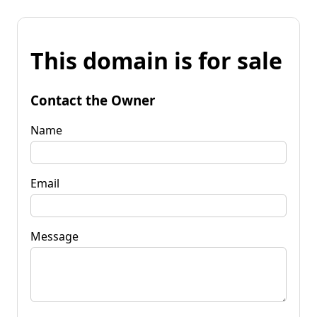
This domain is for sale
Contact the Owner
Name
Email
Message