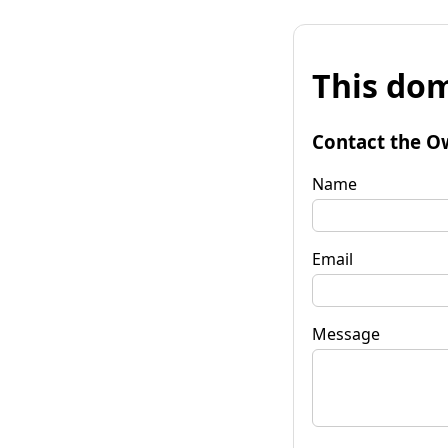
This dom
Contact the O
Name
Email
Message