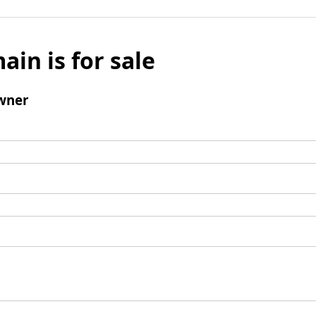
ain is for sale
wner