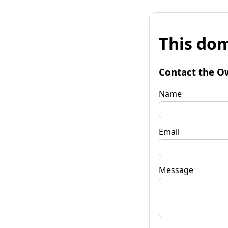
This dom
Contact the O
Name
Email
Message