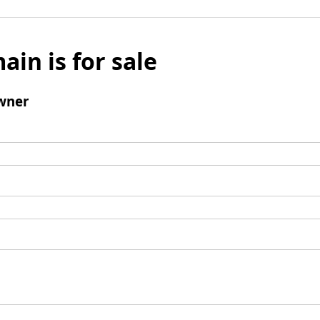
ain is for sale
wner