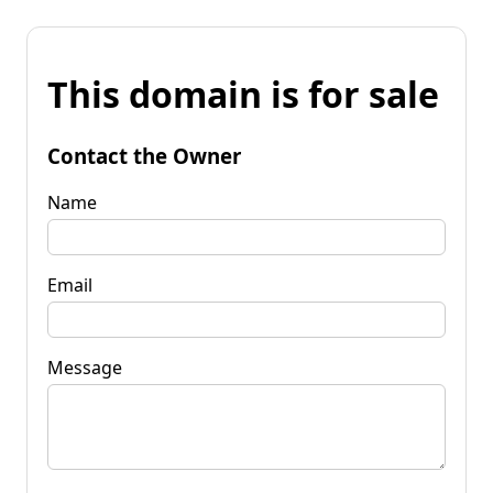
This domain is for sale
Contact the Owner
Name
Email
Message