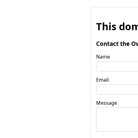
This dom
Contact the O
Name
Email
Message