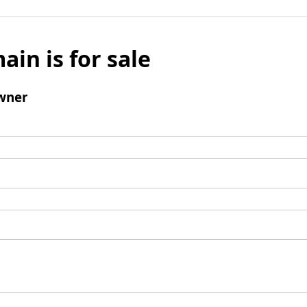
ain is for sale
wner