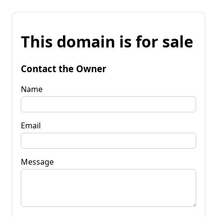
This domain is for sale
Contact the Owner
Name
Email
Message