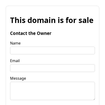
This domain is for sale
Contact the Owner
Name
Email
Message