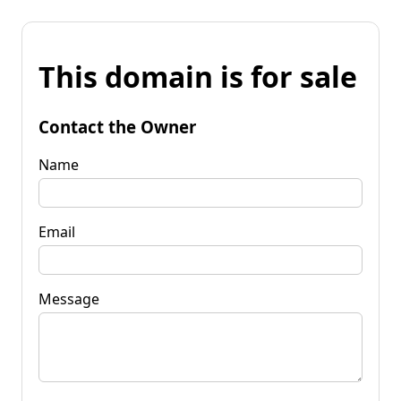
This domain is for sale
Contact the Owner
Name
Email
Message