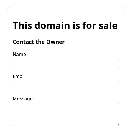
This domain is for sale
Contact the Owner
Name
Email
Message