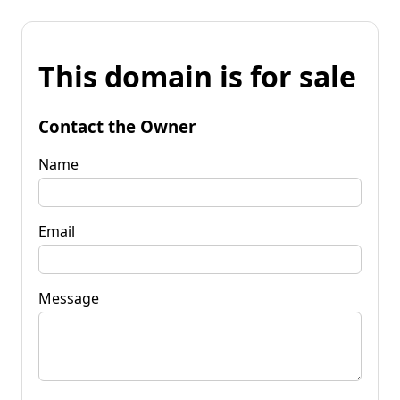
This domain is for sale
Contact the Owner
Name
Email
Message